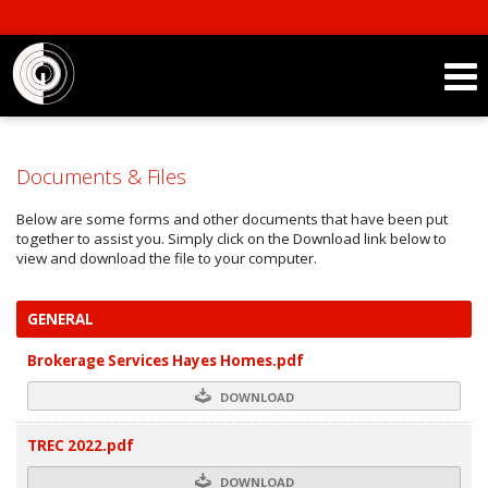
Documents & Files
Below are some forms and other documents that have been put
together to assist you. Simply click on the Download link below to
view and download the file to your computer.
GENERAL
Brokerage Services Hayes Homes.pdf
DOWNLOAD
TREC 2022.pdf
DOWNLOAD