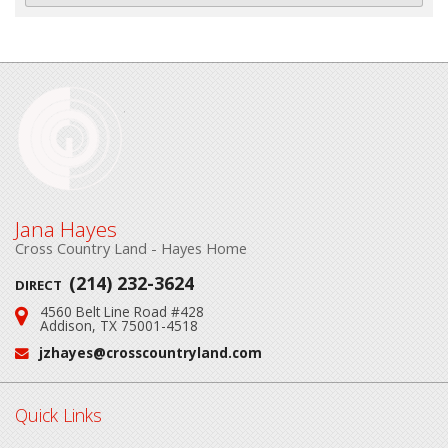
Jana Hayes
Cross Country Land - Hayes Home
(214) 232-3624
DIRECT
4560 Belt Line Road #428
Address:
Addison, TX 75001-4518
jzhayes@crosscountryland.com
Email:
Quick Links