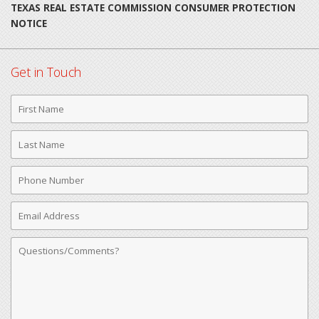
TEXAS REAL ESTATE COMMISSION CONSUMER PROTECTION
NOTICE
Get in Touch
First
Name
Last
Name
Phone
Number
Email
Address
Comments