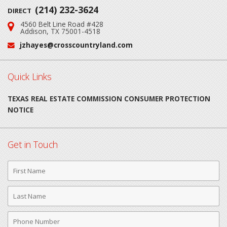
(214) 232-3624
DIRECT
4560 Belt Line Road #428
Address:
Addison, TX 75001-4518
jzhayes@crosscountryland.com
Email:
Quick Links
TEXAS REAL ESTATE COMMISSION CONSUMER PROTECTION
NOTICE
Get in Touch
First
Name
Last
Name
Phone
Number