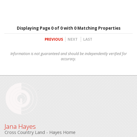
Displaying Page 0 of 0 with 0 Matching Properties
PREVIOUS
NEXT
LAST
Information is not guaranteed and should be independently verified for
accuracy.
Jana Hayes
Cross Country Land - Hayes Home