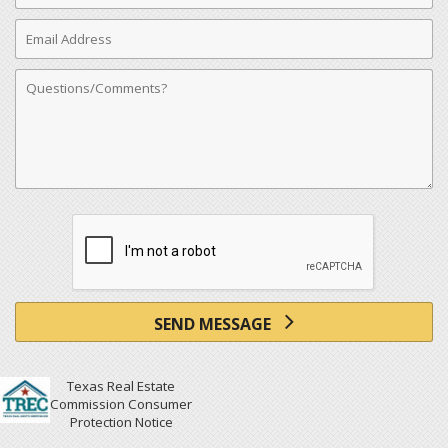
Email
Address
Comments
SEND MESSAGE
Texas Real Estate
Commission Consumer
Protection Notice