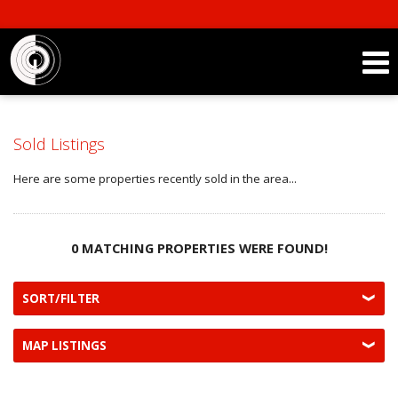
Sold Listings
Here are some properties recently sold in the area...
0 MATCHING PROPERTIES WERE FOUND!
SORT/FILTER
MAP LISTINGS