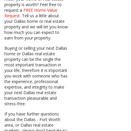
property is worth? Feel free to
request a
FREE Home Value
Request
. Tell us a little about
your Dallas home or real estate
property and we will let you know
how much you can expect to
earn from your property.
Buying or selling your next Dallas
home or Dallas real estate
property can be the single the
most important transaction in
your life, therefore it is important
you work with someone who has
the experience, professional
expertise, and integrity to make
your next Dallas real estate
transaction pleasurable and
stress-free.
If you have further questions
about the Dallas - Fort Worth
area, or Dallas real estate
markets, please don't hesitate to