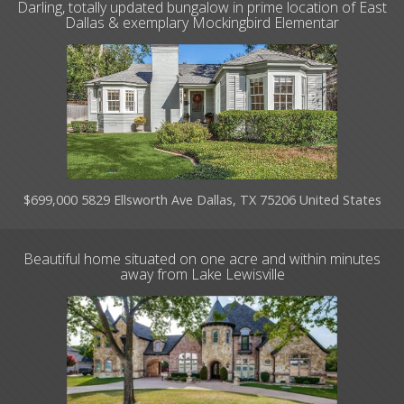
Darling, totally updated bungalow in prime location of East
Dallas & exemplary Mockingbird Elementar
$699,000 5829 Ellsworth Ave Dallas, TX 75206 United States
Beautiful home situated on one acre and within minutes
away from Lake Lewisville