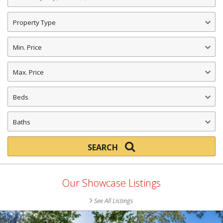
a
City,
Property
Address,
Type
ID
Min.
Number
Price
or
Max.
ZIP
Price
Code
Beds
Baths
SEARCH
SEARCH
NOW!
Our Showcase Listings
See All Listings