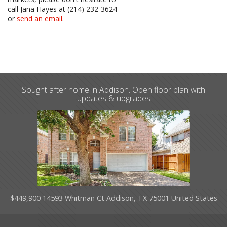
call Jana Hayes at (214) 232-3624
or
send an email
.
Sought after home in Addison. Open floor plan with
updates & upgrades
$449,900 14593 Whitman Ct Addison, TX 75001 United States