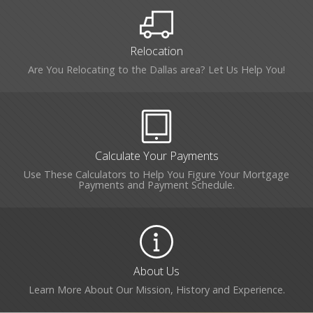
Relocation
Are You Relocating to the Dallas area? Let Us Help You!
Calculate Your Payments
Use These Calculators to Help You Figure Your Mortgage
Payments and Payment Schedule.
About Us
Learn More About Our Mission, History and Experience.