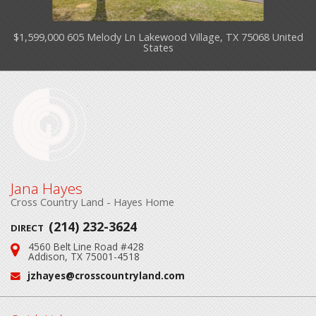
$1,599,000 605 Melody Ln Lakewood Village, TX 75068 United
States
Jana Hayes
Cross Country Land - Hayes Home
(214) 232-3624
DIRECT
4560 Belt Line Road #428
Address:
Addison, TX 75001-4518
jzhayes@crosscountryland.com
Email: