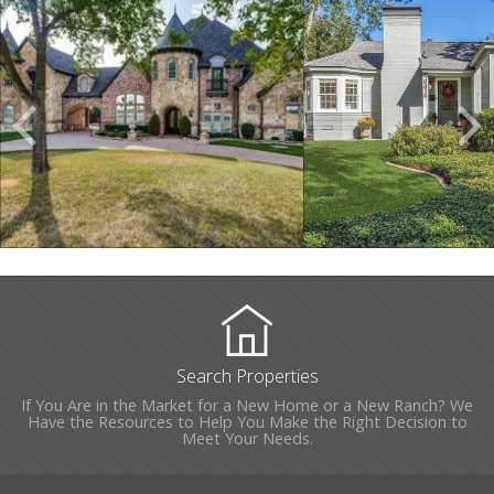
Scroll
Previous
Listings
Search Properties
If You Are in the Market for a New Home or a New Ranch? We
Have the Resources to Help You Make the Right Decision to
Meet Your Needs.