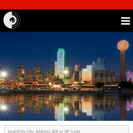
Enter