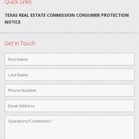
Quick Links
TEXAS REAL ESTATE COMMISSION CONSUMER PROTECTION
NOTICE
Get in Touch
First
Name
Last
Name
Phone
Number
Email
Address
Comments