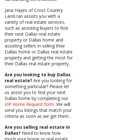
Jana Hayes of Cross Country
Land
.
can assists you with a
variety of real estate services,
such as assisting buyers to find
their next Dallas real estate
property or Dallas home and
assisting sellers in selling their
Dallas home or Dallas real estate
property and getting the most for
their Dallas real estate property.
Are you looking to buy Dallas
real estate?
Are you looking for
something particular? Please let
us assist you to find your next
Dallas home by completing our
VIP Home Request form
. We will
send you listings that match your
criteria as soon as we get them.
Are you selling real estate in
Dallas?
Need to know how
much your home or real estate