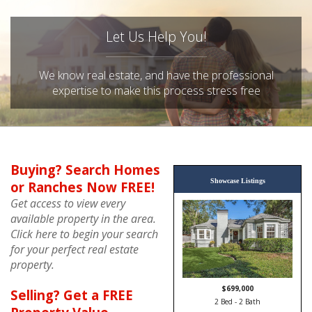
Let Us Help You!
We know real estate, and have the professional
expertise to make this process stress free
Buying? Search Homes
Showcase Listings
or Ranches Now FREE!
Get access to view every
available property in the area.
Click here to begin your search
for your perfect real estate
property.
$449,900
Selling? Get a FREE
3 Bed - 3 Bath