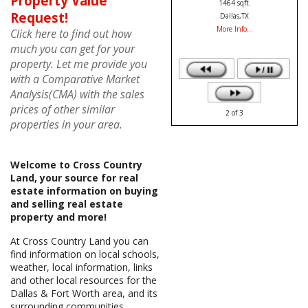
Property Value
1827 sqft.
Request!
Addison,TX
More Info...
Click here to find out how
much you can get for your
property. Let me provide you
with a Comparative Market
Analysis(CMA) with the sales
prices of other similar
3
of
3
properties in your area.
Welcome to Cross Country
Land, your source for real
estate information on buying
and selling real estate
property and more!
At Cross Country Land you can
find information on local schools,
weather, local information, links
and other local resources for the
Dallas & Fort Worth area, and its
surrounding communities.